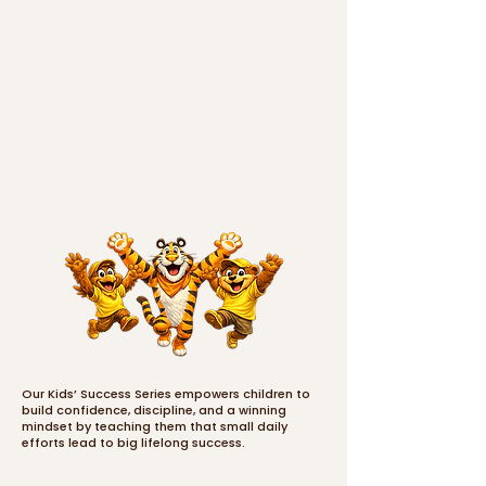
Our Kids’ Success Series empowers children to
build confidence, discipline, and a winning
mindset by teaching them that small daily
efforts lead to big lifelong success.