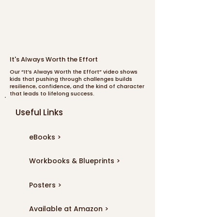
It's Always Worth the Effort
Our “It’s Always Worth the Effort” video shows
kids that pushing through challenges builds
resilience, confidence, and the kind of character
that leads to lifelong success.
Useful Links
eBooks >
Workbooks & Blueprints >
Posters >
Available at Amazon >