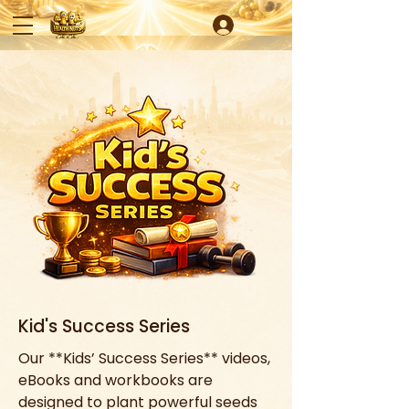
Kid's Success Series
Our **Kids’ Success Series** videos, 
eBooks and workbooks are 
designed to plant powerful seeds 