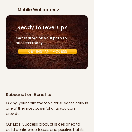
Mobile Wallpaper >
Subscriptions >
Ready to Level Up?
Get started on your path to
success today
GET INSTANT ACCESS
Subscription Benefits:
Giving your child the tools for success early is 
one of the most powerful gifts you can 
provide. 

Our Kids’ Success product is designed to 
build confidence, focus, and positive habits 