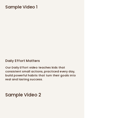
Sample Video 1
Daily Effort Matters
Our Daily Effort video teaches kids that
consistent small actions, practiced every day,
build powerful habits that turn their goals into
real and lasting success.
Sample Video 2