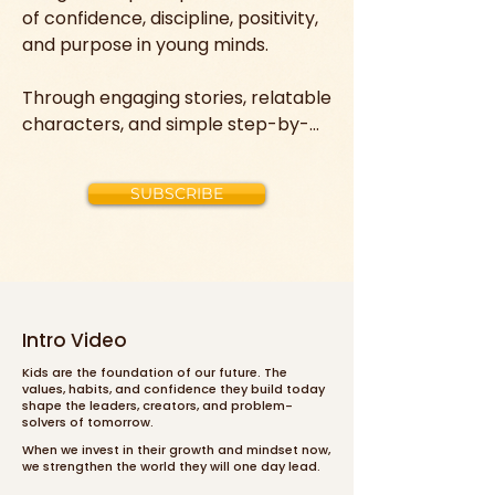
of confidence, discipline, positivity, 
and purpose in young minds.

Through engaging stories, relatable 
characters, and simple step-by-
step lessons, children learn how to 
believe in themselves, manage 
SUBSCRIBE
their emotions, build strong habits, 
and take action toward their goals.

Instead of just entertaining, these 
videos equip kids with real-life 
success tools—helping them 
Intro Video
develop resilience, kindness, 
Kids are the foundation of our future. The
leadership skills, and a growth 
values, habits, and confidence they build today
shape the leaders, creators, and problem-
mindset that can shape their 
solvers of tomorrow.
choices, character, and future for 
When we invest in their growth and mindset now,
years to come.
we strengthen the world they will one day lead.