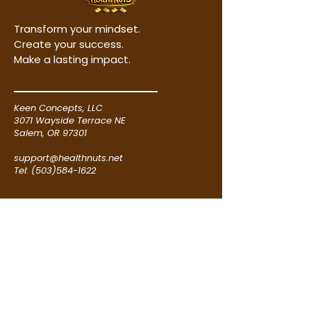
purchase, download and save
While every effort has been
the images to your pc hard
made to ensure that the
Transform your mindset.
drive or external flash drive.
information presented is
Create your success.
Step 3. Go to one of the
accurate and up to date, no
Make a lasting impact.
reputable custom poster
guarantees of income, results,
making websites, like
or success are made or implied.
posterburner.com,
Keen Concepts, LLC
vistaprint.com or zazzle.com, to
Neither the originator, author,
3071 Wayside Terrace NE
create and order your poster(s)
publisher, nor affiliated entities
Salem, OR 97301
and have them shipped directly
shall be held liable for any loss,
to your location. Simply follow
support@healthnuts.net
damage, or financial hardship
Tel: (503)584-1622
their instructions using the
resulting directly or indirectly
saved poster image(s).
from the application or
RESOURCES
misapplication of the
information contained herein.
Poster Instructions
Terms of Use
All examples, case studies, and
Privacy Policy
success stories are provided for
Product Disclaimer
illustrative purposes only and
should not be interpreted as