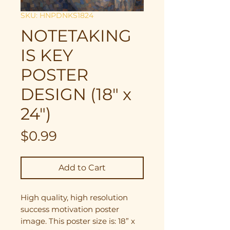
SKU: HNPDNKS1824
NOTETAKING
IS KEY
POSTER
DESIGN (18" x
24")
Price
$0.99
Add to Cart
High quality, high resolution
success motivation poster
image. This poster size is: 18” x