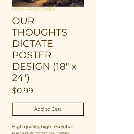
SKU: HNPDOTD1824
OUR
THOUGHTS
DICTATE
POSTER
DESIGN (18" x
24")
Price
$0.99
Add to Cart
High quality, high resolution
success motivation poster