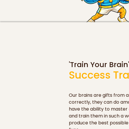
'Train Your Brain
Success Tra
Our brains are gifts from a
correctly, they can do ama
have the ability to master 
and train them in such a wa
produce the best possible