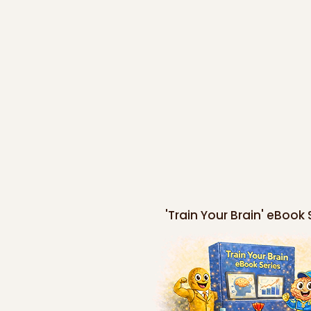
'Train Your Brain' eBook 