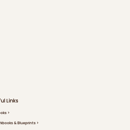
ul Links
oks >
kbooks & Blueprints >