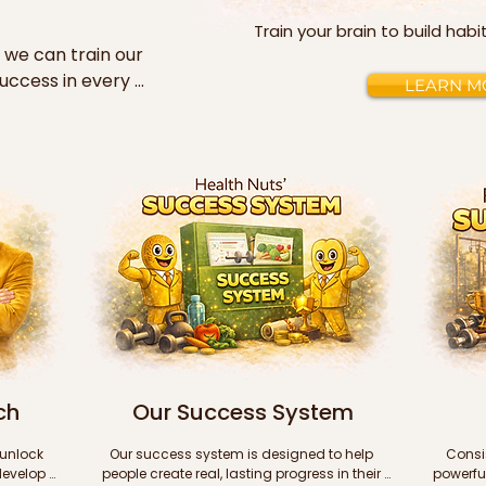
Train your brain to build hab
 we can train our 
uccess in every 
LEARN M
lish all of our 
success videos 
es (in PDF 
 in addition to 
short stories 
building 
ess to upon 
 hear, follow the 
ch
Our Success System
0 to help you train 
ight for 
unlock 
Our success system is designed to help 
Consis
 

evelop 
people create real, lasting progress in their 
powerful