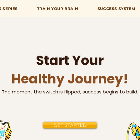
S SERIES
TRAIN YOUR BRAIN
SUCCESS SYSTEM
Start Your
Healthy Journey!
The moment the switch is flipped, success begins to build.
GET STARTED