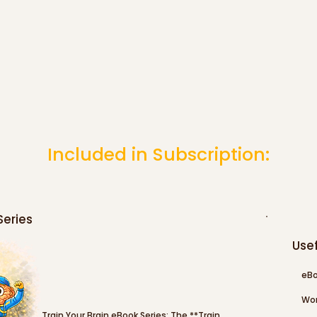
Included in Subscription:
Series
Usef
eBo
Wor
Train Your Brain eBook Series: The **Train 