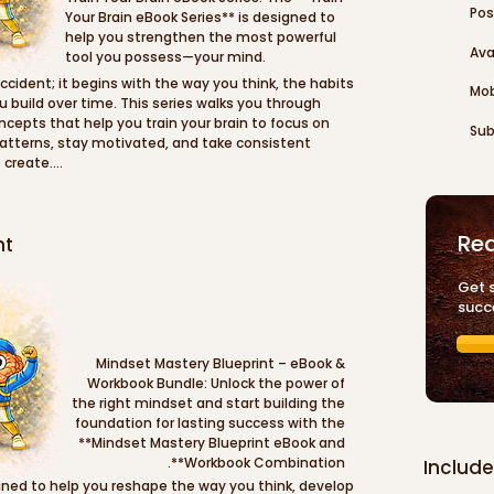
Pos
Your Brain eBook Series** is designed to 
help you strengthen the most powerful 
Ava
tool you possess—your mind.
ccident; it begins with the way you think, the habits 
Mob
u build over time. This series walks you through 
cepts that help you train your brain to focus on 
Sub
patterns, stay motivated, and take consistent 
create.

 important areas of personal development such as 
ng, productivity, and maintaining a positive outlook 
Rea
nt
d of complicated theories, the **Train Your Brain 
es, real-world examples, and actionable insights 
to their daily lives. You’ll learn how to redirect 
Get 
r confidence, stay focused on opportunities, and 
succ
rm growth and success.

your career, start a business, achieve personal 
Mindset Mastery Blueprint – eBook & 
sed and motivated, the **Train Your Brain eBook 
Workbook Bundle: Unlock the power of 
ntal strength and clarity needed to move forward 
the right mindset and start building the 
o train your brain to think productively and 
foundation for lasting success with the 
yourself the ability to turn ideas into results and 
**Mindset Mastery Blueprint eBook and 
ion.
Workbook Combination**.
Include