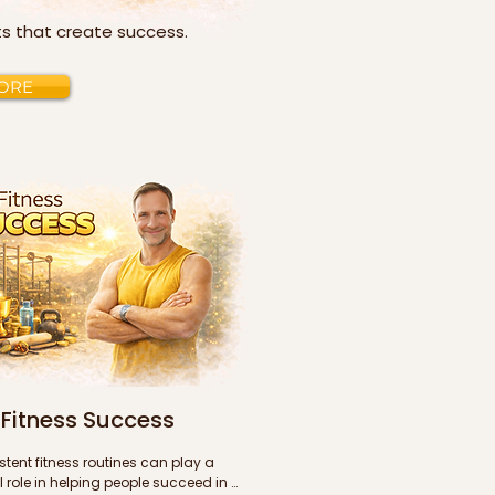
its that create success.
ORE
Fitness Success
tent fitness routines can play a 
 role in helping people succeed in 