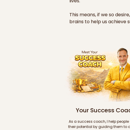
lives.

This means, if we so desire,
brains to help us achieve s
area of our lives and accomp
goals and dreams.

Further below are sample 
accompanied by short stori
format). These samples are
the set of 10 videos and 10 
covering the main success 
categories you'll have acc
purchase.

If you like what you see and
Your Success Coa
link below to purchase all 1
your brain and gain keen ins
As a success coach, I help people 
achieving ultimate success!
their potential by guiding them to d