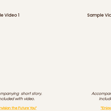
e Video 1
Sample Vi
mpanying short story.
Accompany
ncluded with video.
Includ
nvision the Future You"
"Enjo