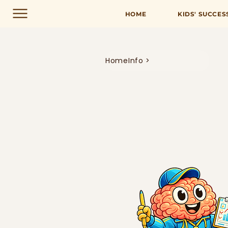
HOME
KIDS' SUCCES
Home
Info >