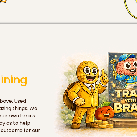
'
ining
bove. Used 
zing things. We 
our own brains 
y as to help 
 outcome for our 