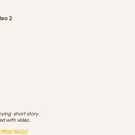
deo 2
ing short story.
ed with video.
y What You Do"