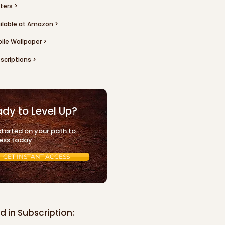
ters >
ilable at Amazon >
ile Wallpaper >
scriptions >
dy to Level Up?
started on your path to
ess today
GET INSTANT ACCESS
d in Subscription: