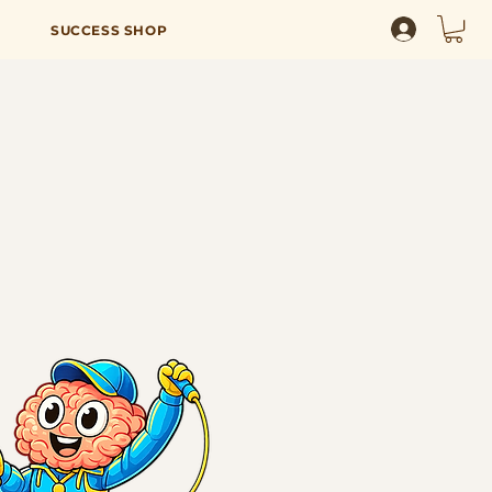
SUCCESS SHOP