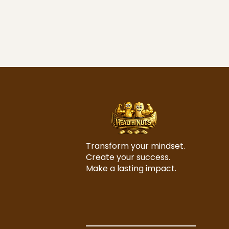
Transform your mindset.
Create your success.
Make a lasting impact.