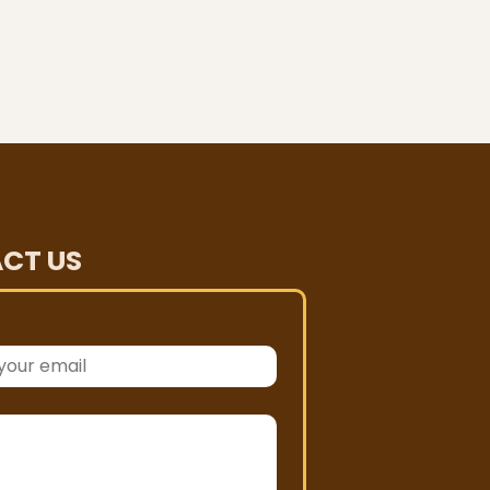
CT US