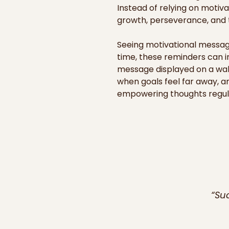
Instead of relying on motiv
growth, perseverance, and th
Seeing motivational message
time, these reminders can i
message displayed on a wall
when goals feel far away, a
empowering thoughts regular
improve habits, and keep mo
Our motivational posters an
offices, classrooms, or hom
succeed and support others i
also for teamwork, leadershi
inspirations can help culti
seemed out of reach.
“Su