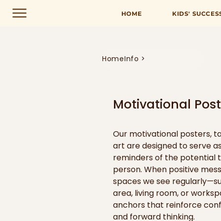
HOME
KIDS' SUCCES
Home
Info >
Motivational Poste
Our motivational posters, ta
art are designed to serve as
reminders of the potential t
person. When positive messa
spaces we see regularly—suc
area, living room, or work
anchors that reinforce conf
and forward thinking.