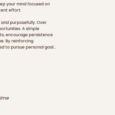
eep your mind focused on 
nt effort.

and purposefully. Over 
rtunities. A simple 
ts, encourage persistence 
. By reinforcing 
d to pursue personal goals, 
d in shared spaces such as 
veryone of their ability to 
y for personal growth, but 
ime, these daily visual 
pursuit of dreams that once 
time