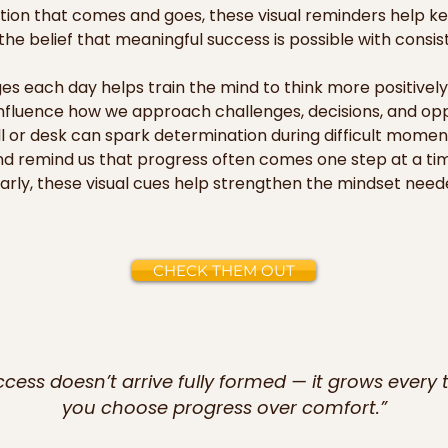
ation that comes and goes, these visual reminders help k
e belief that meaningful success is possible with consiste
s each day helps train the mind to think more positively 
nfluence how we approach challenges, decisions, and oppo
 or desk can spark determination during difficult momen
nd remind us that progress often comes one step at a time
ly, these visual cues help strengthen the mindset neede
ving forward.

d cards can also inspire those around you. When displaye
CHECK THEM OUT
es, they create an encouraging environment that reminds e
n their journey. They serve as uplifting messages not onl
p, and helping others believe in their own potential. Over t
vate a mindset focused on achievement, purpose, and the 
ccess doesn’t arrive fully formed — it grows every 
you choose progress over comfort.”