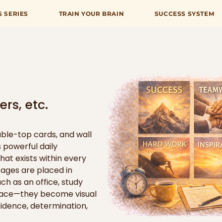
S SERIES
TRAIN YOUR BRAIN
SUCCESS SYSTEM
rs, etc.
ble-top cards, and wall 
 powerful daily 
hat exists within every 
ges are placed in 
h as an office, study 
space—they become visual 
idence, determination, 