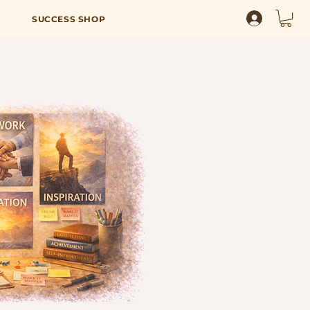
SUCCESS SHOP