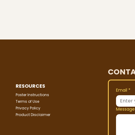
CONTA
RESOURCES
Email
*
Poster Instructions
Terms of Use
Privacy Policy
Message
Product Disclaimer