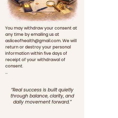
You may withdraw your consent at 
any time by emailing us at 
asliceofhealth@gmail.com. We will 
return or destroy your personal 
information within five days of 
receipt of your withdrawal of 
consent.

Cookies

“Real success is built quietly
Cookies are small data files that a 
through balance, clarity, and
website you visit may save on your 
daily movement forward.”
computer or handheld device that 
usually includes an anonymous 
unique identifier. Our Websites and 