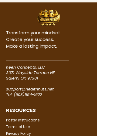
those of our Products may use 
cookies for user authentication, 
keeping track of your preferences, 
promotional campaigns, tracking 
Transform your mindset.
our audience size and traffic 
Create your success.
patterns, and in certain other 
Make a lasting impact.
cases. We may include small 
graphic images in our email 
messages and newsletters to 
Keen Concepts, LLC
determine whether the messages 
3071 Wayside Terrace NE
were opened and the links were 
Salem, OR 97301
viewed.

support@healthnuts.net
Tel: (503)584-1622
Security

RESOURCES
​All security on our Website is 
Poster Instructions
treated seriously. Where 
Terms of Use
applicable, we undertake security 
Privacy Policy