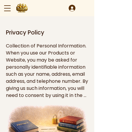
Privacy Policy
Collection of Personal Information. 
When you use our Products or 
Website, you may be asked for 
personally identifiable information 
such as your name, address, email 
address, and telephone number. By 
giving us such information, you will 
need to consent by using it in the 
manner described in this policy.