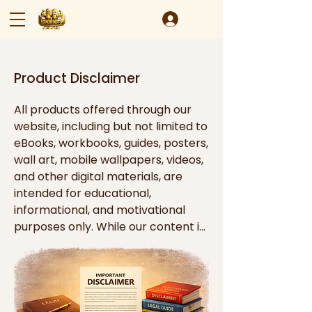
Product Disclaimer
All products offered through our 
website, including but not limited to 
eBooks, workbooks, guides, posters, 
wall art, mobile wallpapers, videos, 
and other digital materials, are 
intended for educational, 
informational, and motivational 
purposes only. While our content is 
designed to inspire personal 
growth, productivity, organization, 
mindset development, and goal 
achievement, it