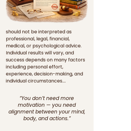
should not be interpreted as 
professional, legal, financial, 
medical, or psychological advice. 
Individual results will vary, and 
success depends on many factors 
including personal effort, 
experience, decision-making, and 
individual circumstances.

Our digital materials are created to 
“You don’t need more
provide general guidance, 
motivation — you need
encouragement, and practical 
alignment between your mind,
ideas that readers and viewers 
body, and actions.”
may choose to apply in their own 
lives. However, we do not 