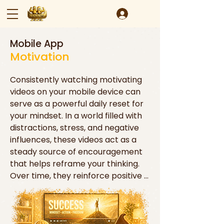
Mobile App
Motivation
Consistently watching motivating 
videos on your mobile device can 
serve as a powerful daily reset for 
your mindset. In a world filled with 
distractions, stress, and negative 
influences, these videos act as a 
steady source of encouragement 
that helps reframe your thinking. 
Over time, they reinforce positive 
beliefs, strengthen confidence, and 
remind you of what’s possible. Just 
like physical exercise strengthens 
the body, repeated exposure to 